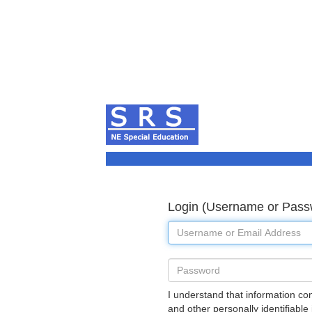
Login (Username or Pass
Username
Password
I understand that information co
and other personally identifiable