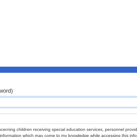
word)
ncerning children receiving special education services, personnel provid
 information which may come to my knowledge while accessing this inform