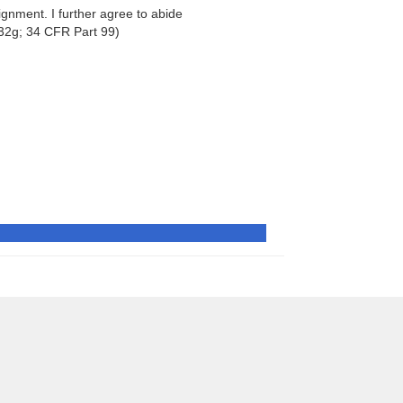
signment. I further agree to abide
32g; 34 CFR Part 99)