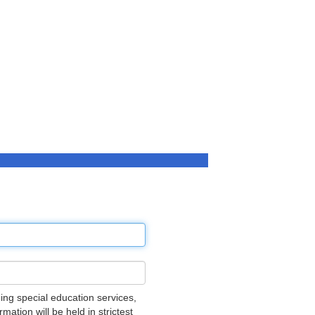
ing special education services,
ation will be held in strictest