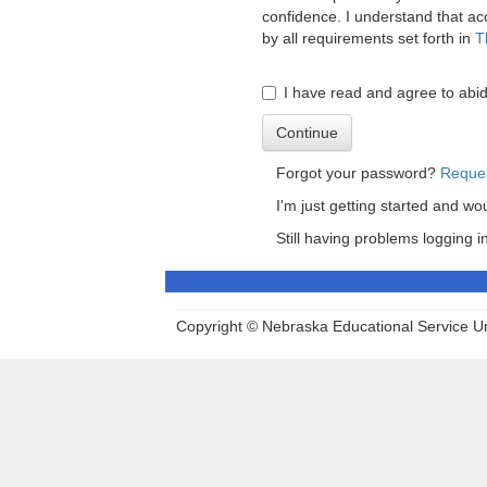
confidence. I understand that acc
by all requirements set forth in
T
I have read and agree to ab
Continue
Forgot your password?
Reque
I'm just getting started and wo
Still having problems logging 
Copyright © Nebraska Educational Service Uni