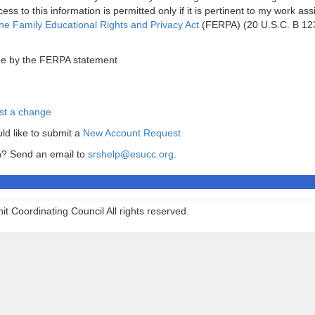
ess to this information is permitted only if it is pertinent to my work as
he Family Educational Rights and Privacy Act
(FERPA) (20 U.S.C. B 12
ide by the FERPA statement
st a change
uld like to submit a
New Account Request
in? Send an email to
srshelp@esucc.org
.
t Coordinating Council All rights reserved.